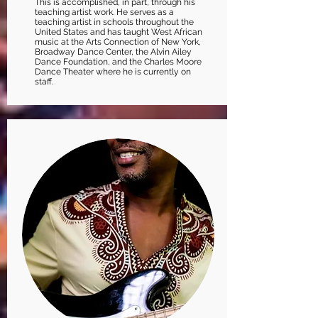
This is accomplished, in part, through his
teaching artist work. He serves as a
teaching artist in schools throughout the
United States and has taught West African
music at the Arts Connection of New York,
Broadway Dance Center, the Alvin Ailey
Dance Foundation, and the Charles Moore
Dance Theater where he is currently on
staff.