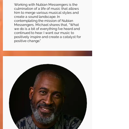
Working with Nubian Messengers is the
culmination of a life of music that allows
him to merge various musical styles and
create a sound landscape. In
contemplating the mission of Nubian
Messengers, Michael shares that, “What
we do is a bit of everything I’ve heard and
continued to hear. I want our music to
positively inspire and create a catalyst for
positive change.”