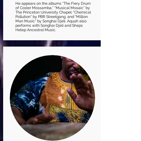
He appears on the albums “The Fiery Drum
of Coster Mossamba,” “Musical Mosaic” by
The Princeton University Chapel; “Chemical
Pollution” by PBR Streetgang, and “Million
Man Music” by Songhai Djeli. Aquah also
performs with Songhai Djeli and Sheps
Hetep Ancestral Music.