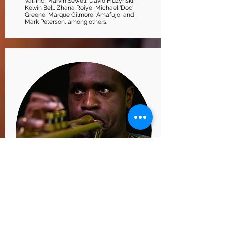
Val-Inc, Marvin Sewell, David Fiuzynski,
Kelvin Bell, Zhana Roiye, Michael 'Doc'
Greene, Marque Gilmore, Amafujo, and
Mark Peterson, among others.
SHARIF KALES