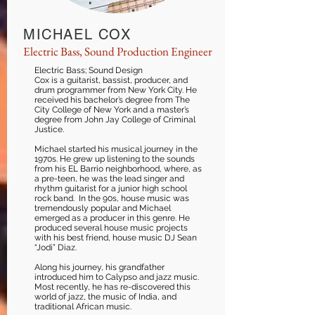
MICHAEL COX
Electric Bass, Sound Production Engineer
Electric Bass; Sound Design
Cox is a guitarist, bassist, producer, and
drum programmer from New York City. He
received his bachelor’s degree from The
City College of New York and a master’s
degree from John Jay College of Criminal
Justice.
Michael started his musical journey in the
1970s. He grew up listening to the sounds
from his EL Barrio neighborhood, where, as
a pre-teen, he was the lead singer and
rhythm guitarist for a junior high school
rock band. In the 90s, house music was
tremendously popular and Michael
emerged as a producer in this genre. He
produced several house music projects
with his best friend, house music DJ Sean
“Jodi” Diaz.
Along his journey, his grandfather
introduced him to Calypso and jazz music.
Most recently, he has re-discovered this
world of jazz, the music of India, and
traditional African music.