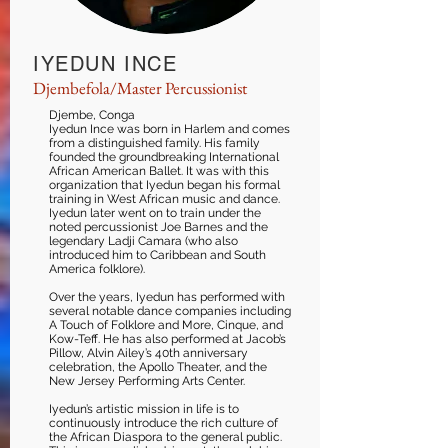
IYEDUN INCE
Djembefola/Master Percussionist
Djembe, Conga
Iyedun Ince was born in Harlem and comes
from a distinguished family. His family
founded the groundbreaking International
African American Ballet. It was with this
organization that Iyedun began his formal
training in West African music and dance.
Iyedun later went on to train under the
noted percussionist Joe Barnes and the
legendary Ladji Camara (who also
introduced him to Caribbean and South
America folklore).
Over the years, Iyedun has performed with
several notable dance companies including
A Touch of Folklore and More, Cinque, and
Kow-Teff. He has also performed at Jacob’s
Pillow, Alvin Ailey’s 40th anniversary
celebration, the Apollo Theater, and the
New Jersey Performing Arts Center.
Iyedun’s artistic mission in life is to
continuously introduce the rich culture of
the African Diaspora to the general public.