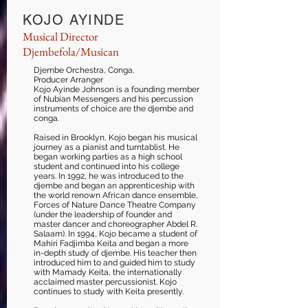
KOJO AYINDE
Musical Director
Djembefola/
Musican
Djembe Orchestra, Conga,
Producer Arranger
Kojo Ayinde Johnson is a founding member
of Nubian Messengers and his percussion
instruments of choice are the djembe and
conga.
Raised in Brooklyn, Kojo began his musical
journey as a pianist and turntablist. He
began working parties as a high school
student and continued into his college
years. In 1992, he was introduced to the
djembe and began an apprenticeship with
the world renown African dance ensemble,
Forces of Nature Dance Theatre Company
(under the leadership of founder and
master dancer and choreographer Abdel R.
Salaam). In 1994, Kojo became a student of
Mahiri Fadjimba Keita and began a more
in-depth study of djembe. His teacher then
introduced him to and guided him to study
with Mamady Keita, the internationally
acclaimed master percussionist. Kojo
continues to study with Keita presently.