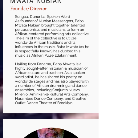
MWATA NUBIAN
Founder/Director
Songba, Dununba; Spoken Word
As founder of Nubian Messengers, Baba
Mwata Nubian brought together talented
percussionists and musicians to form an
Afrikan-centered performing arts collective.
The aim of the collective is to utilize
worldwide African traditions and its
influences in the music. Baba Mwata (as he
is respectfully known) has dubbed this
music as Afrikan Pulse Edutainment.
Hailing from Panama, Baba Mwata is a
highly sought-after historian & musician of
African culture and tradition. As a spoken
word artist, he has shared his poetry on
worldwide stages and has also played with
a number of African drumming and dance
ensembles, including Conjunto Nuevo
Milenio, Amirikanke Kultural Arts Company,
Harambee Dance Company, and Creative
Outlet Dance Theater of Brooklyn.