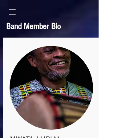
Band Member Bio