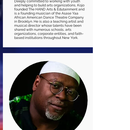
Deeply committed to working with youth
and helping to build arts organizations, Kojo
founded The HAND Arts & Edutainment and
is a founding musician of the Asase Yaa
African American Dance Theatre Company
in Brooklyn. He is also a teaching artist and
musical director whose talents have been
shared with numerous schools, arts
organizations, corporate entities, and faith-
based institutions throughout New York.