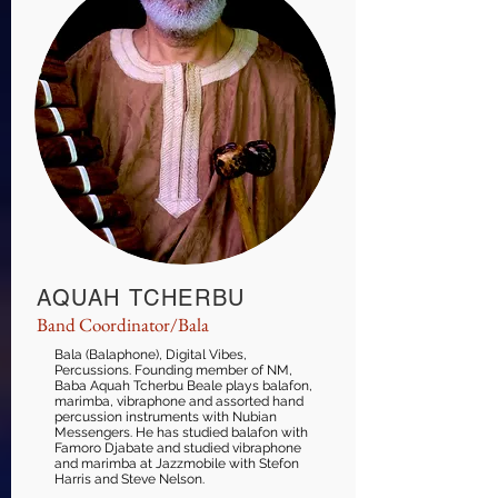
AQUAH TCHERBU
Band Coordinator/Bala
Bala (Balaphone), Digital Vibes,
Percussions. Founding member of NM,
Baba Aquah Tcherbu Beale plays balafon,
marimba, vibraphone and assorted hand
percussion instruments with Nubian
Messengers. He has studied balafon with
Famoro Djabate and studied vibraphone
and marimba at Jazzmobile with Stefon
Harris and Steve Nelson.