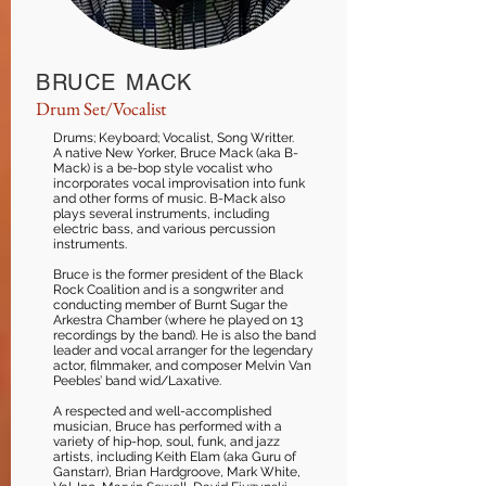
BRUCE MACK
Drum Set/Vocalist
Drums; Keyboard; Vocalist, Song Writter.
A native New Yorker, Bruce Mack (aka B-
Mack) is a be-bop style vocalist who
incorporates vocal improvisation into funk
and other forms of music. B-Mack also
plays several instruments, including
electric bass, and various percussion
instruments.
Bruce is the former president of the Black
Rock Coalition and is a songwriter and
conducting member of Burnt Sugar the
Arkestra Chamber (where he played on 13
recordings by the band). He is also the band
leader and vocal arranger for the legendary
actor, filmmaker, and composer Melvin Van
Peebles’ band wid/Laxative.
A respected and well-accomplished
musician, Bruce has performed with a
variety of hip-hop, soul, funk, and jazz
artists, including Keith Elam (aka Guru of
Ganstarr), Brian Hardgroove, Mark White,