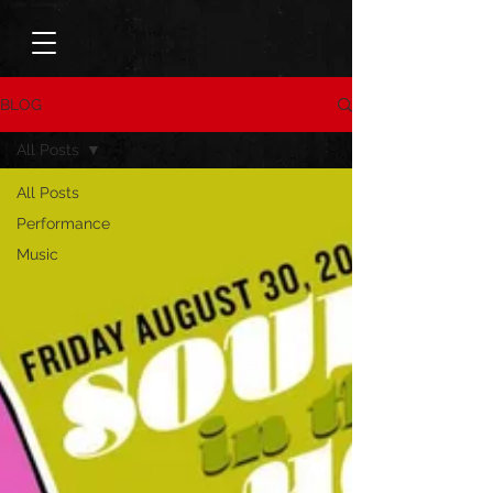
BLOG
All Posts
All Posts
Performance
Music