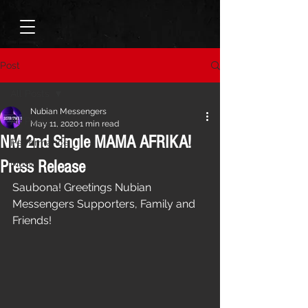
Post
All Posts
Nubian Messengers
All Posts
May 11, 2020
1 min read
NM 2nd Single MAMA AFRIKA!
Performance
Press Release
Music
Saubona! Greetings Nubian 
Messengers Supporters, Family and 
Friends! 