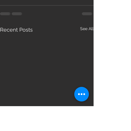
See All
Recent Posts