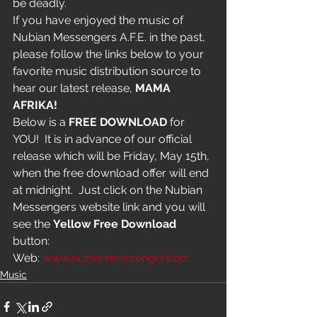
be deadly.
If you have enjoyed the music of 
Nubian Messengers A.F.E. in the past, 
please follow the links below to your 
favorite music distribution source to 
hear our latest release, 
MAMA 
AFRIKA!
Below is a 
FREE DOWNLOAD
 for 
YOU!  It is in advance of our official 
release which will be Friday, May 15th, 
when the free download offer will end 
at midnight.  Just click on the Nubian 
Messengers website link and you will 
see the 
Yellow Free Download 
button:
Web: 
www.nubianmessengers.biz
Music