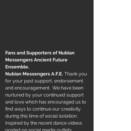
Fans and Supporters of Nubian 
Messengers Ancient Future 
Ensemble.
Nubian Messengers A.F.E.
 Thank you 
for your past support, endorsement 
and encouragement.  We have been 
nurtured by your continued support 
and love which has encouraged us to 
find ways to continue our creativity 
during this time of social isolation.
Inspired by the recent dance videos 
posted on social media outlets,  