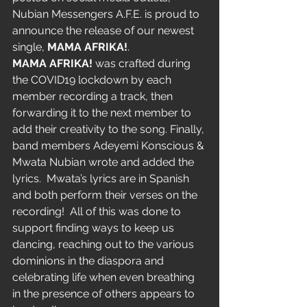
Nubian Messengers A.F.E. is proud to 
announce the release of our newest 
single, 
MAMA AFRIKA!
.
MAMA AFRIKA!
 was crafted during 
the COVID19 lockdown by each 
member recording a track, then 
forwarding it to the next member to 
add their creativity to the song. Finally, 
band members Adeyemi Konscious & 
Mwata Nubian wrote and added the 
lyrics.  Mwata’s lyrics are in Spanish 
and both perform their verses on the 
recording!  All of this was done to 
support finding ways to keep us 
dancing, reaching out to the various 
dominions in the diaspora and 
celebrating life when even breathing 
in the presence of others appears to 