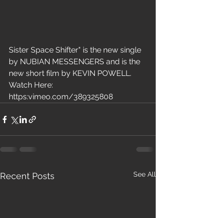
Sister Space Shifter" is the new single 
by NUBIAN MESSENGERS and is the 
new short film by KEVIN POWELL. 
Watch Here: 
https:vimeo.com/389325808  
See All
Recent Posts