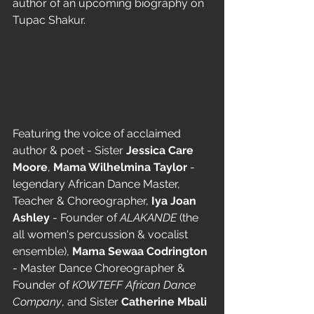
author of an upcoming biography on 
Tupac Shakur.
Featuring the voice of acclaimed 
author & poet - Sister 
Jessica Care 
Moore
, 
Mama Wilhelmina Taylor
 - 
legendary African Dance Master, 
Teacher & Choreographer, 
Iya Joan 
Ashley
 - Founder of 
ALAKANDE
 (the 
all women's percussion & vocalist 
ensemble), 
Mama Sewaa Codrington
- Master Dance Choreographer & 
Founder of 
KOWTEFF African Dance 
Company
, and Sister 
Catherine Mbali 