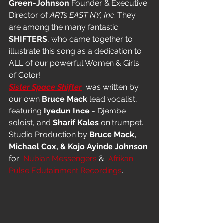
Green-Johnson
 Founder & Executive 
Director of 
ARTs EAST NY, Inc.
 They 
are among the many fantastic 
SHIFTERS
, who came together to 
illustrate this song as a dedication to 
ALL of our powerful Women & Girls 
of Color! 
Sister Space Shifter
  was written by 
our own 
Bruce Mack
 lead vocalist, 
featuring 
Iyedun Ince
 - Djembe 
soloist, and 
Sharif Kales
 on trumpet. 
Studio Production by 
Bruce Mack, 
Michael Cox, & Kojo Ayinde Johnson
for  
Nubian Messengers
 &  
Afrikan 
Pulse Edutainment Recordings
.  