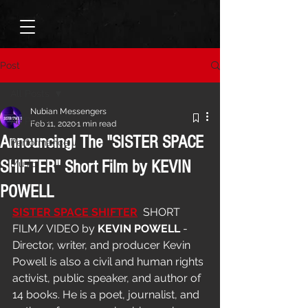
Post
All Posts
Nubian Messengers
All Posts
Feb 11, 2020
1 min read
Announcing! The "SISTER SPACE
Performance
SHIFTER" Short Film by KEVIN
Music
POWELL
SISTER SPACE SHIFTER
  SHORT 
FILM/ VIDEO by 
KEVIN POWELL
 - 
Director, writer, and producer Kevin 
Powell is also a civil and human rights 
activist, public speaker, and author of 
14 books. He is a poet, journalist, and 