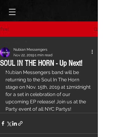
Post
All Posts
Nubian Messengers
All Posts
Nov 22, 2019
1 min read
SOUL IN THE HORN - Up Next!
Performance
Nubian Messengers band will be 
Music
returning to the Soul In The Horn 
stage on Nov. 15th, 2019 at 12midnight 
for a set in celebration of our 
upcoming EP release! Join us at the 
Party event of all NYC Partys!