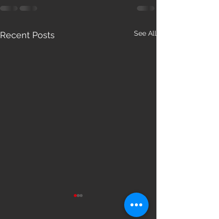
See All
Recent Posts